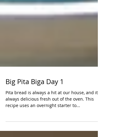
Big Pita Biga Day 1
Pita bread is always a hit at our house, and it's
always delicious fresh out of the oven. This
recipe uses an overnight starter to...