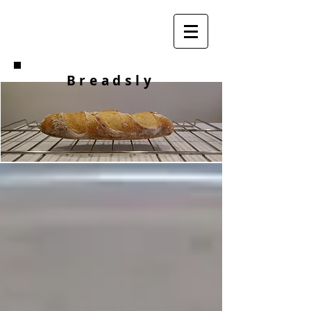
Breadsly