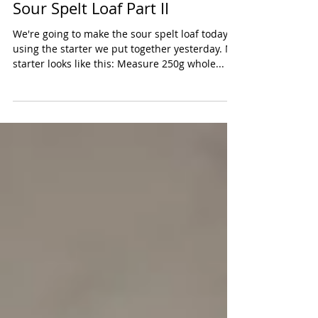
Sour Spelt Loaf Part II
We're going to make the sour spelt loaf today
using the starter we put together yesterday. My
starter looks like this: Measure 250g whole...