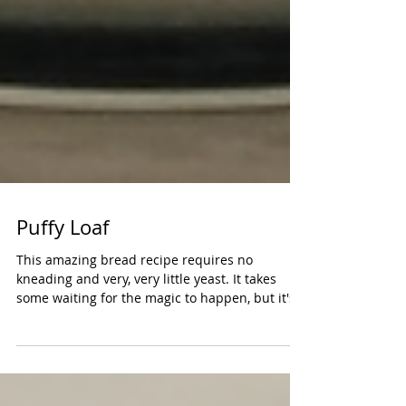
Puffy Loaf
This amazing bread recipe requires no
kneading and very, very little yeast. It takes
some waiting for the magic to happen, but it's
well...