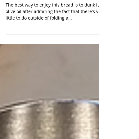
Slipper Right
The best way to enjoy this bread is to dunk it in
olive oil after admiring the fact that there's very
little to do outside of folding a...