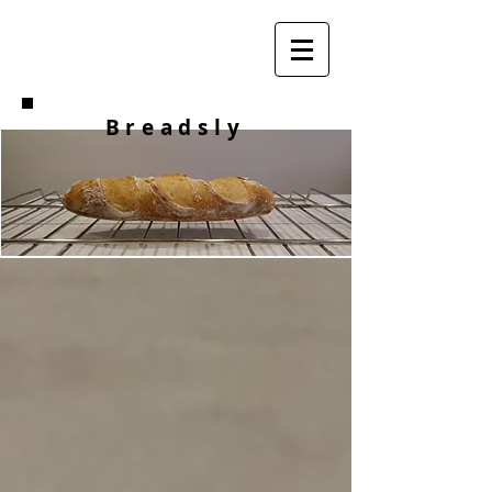
Breadsly