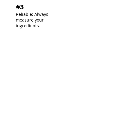
#3
Reliable: Always
measure your
ingredients.