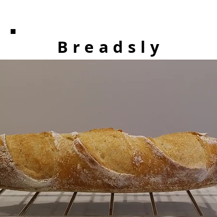
Breadsly