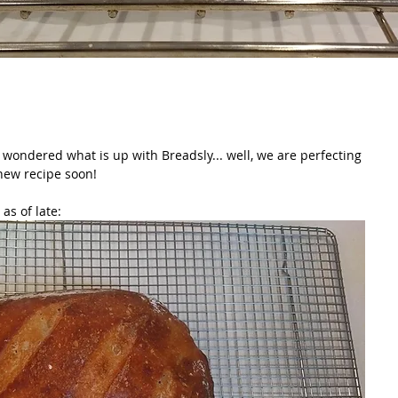
wondered what is up with Breadsly... well, we are perfecting 
new recipe soon!
as of late: