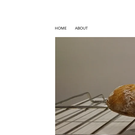
HOME
ABOUT