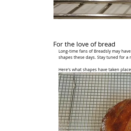
For the love of bread
Long-time fans of Breadsly may have 
shapes these days. Stay tuned for a 
Here's what shapes have taken place 