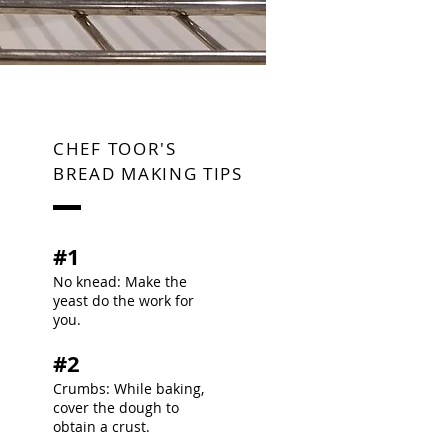
CHEF TOOR'S
BREAD MAKING TIPS
#1
No knead: Make the
yeast do the work for
you.​
#2
Crumbs: While baking,
cover the dough to
obtain a crust.