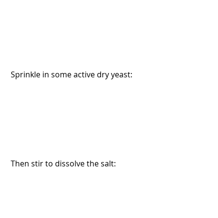
 Sprinkle in some active dry yeast:
 Then stir to dissolve the salt: