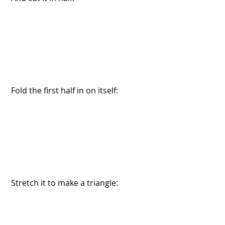
 Fold the first half in on itself:
 Stretch it to make a triangle: 