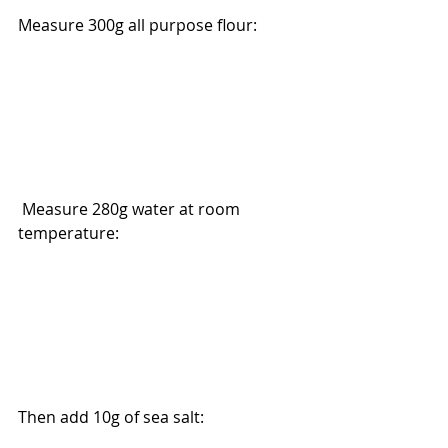
Measure 300g all purpose flour:
 Measure 280g water at room 
temperature:
Then add 10g of sea salt: