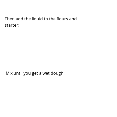
Then add the liquid to the flours and 
starter: 
 Mix until you get a wet dough: