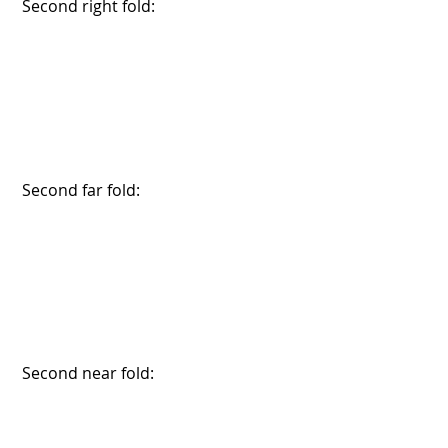
 Second right fold:
 Second far fold:
 Second near fold: