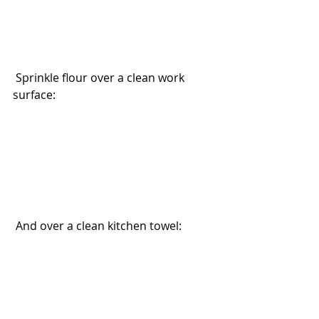
 Sprinkle flour over a clean work 
surface:
 And over a clean kitchen towel: