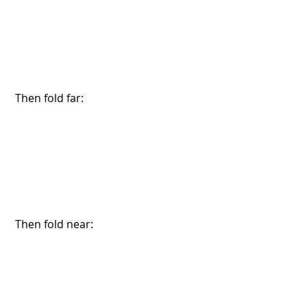
 Then fold far:
 Then fold near: