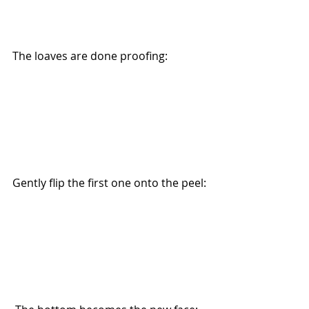
The loaves are done proofing:
Gently flip the first one onto the peel: