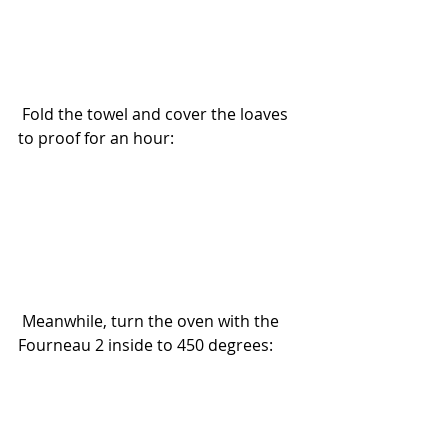
 Fold the towel and cover the loaves 
to proof for an hour:
 Meanwhile, turn the oven with the 
Fourneau 2 inside to 450 degrees: