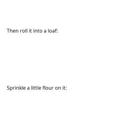
 Then roll it into a loaf:
 Sprinkle a little flour on it: