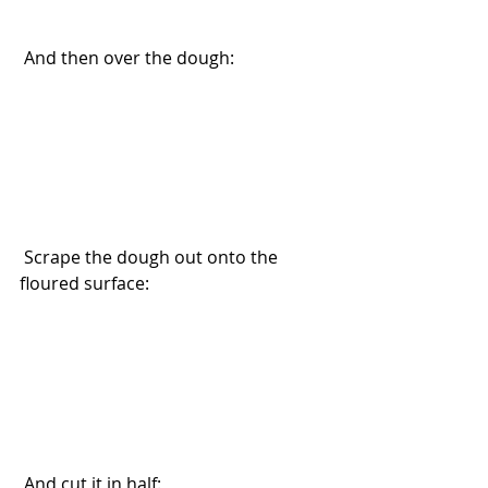
 And then over the dough:
 Scrape the dough out onto the 
floured surface:
 And cut it in half: