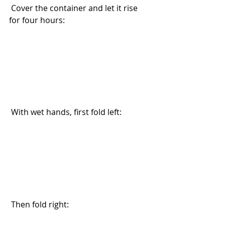
 Cover the container and let it rise 
for four hours:
 With wet hands, first fold left:
 Then fold right: