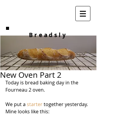
Breadsly
New Oven Part 2
Today is bread baking day in the 
Fourneau 2 oven.
We put a 
starter
 together yesterday. 
Mine looks like this: