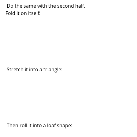
 Do the same with the second half. 
Fold it on itself:
 Stretch it into a triangle:
 Then roll it into a loaf shape: