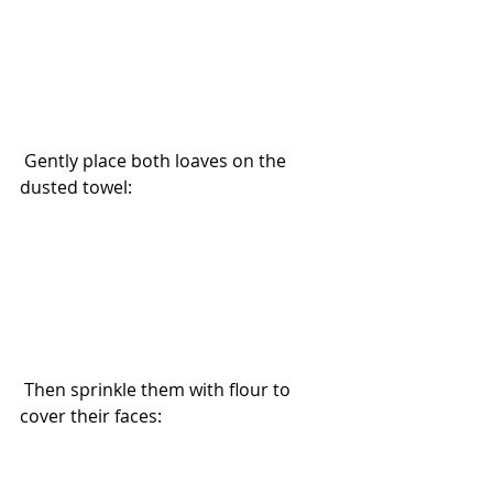
 Gently place both loaves on the 
dusted towel:
 Then sprinkle them with flour to 
cover their faces: