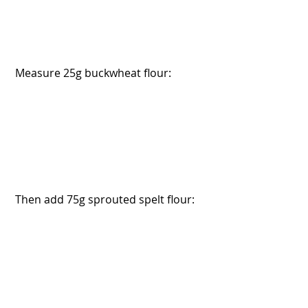
 Measure 25g buckwheat flour:
 Then add 75g sprouted spelt flour: