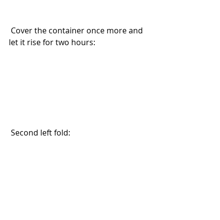
 Cover the container once more and 
let it rise for two hours:
 Second left fold: