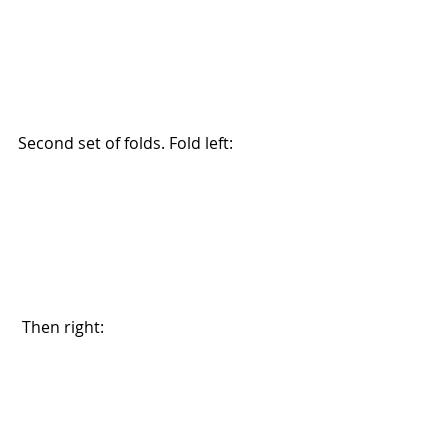
Second set of folds. Fold left: 
 Then right: