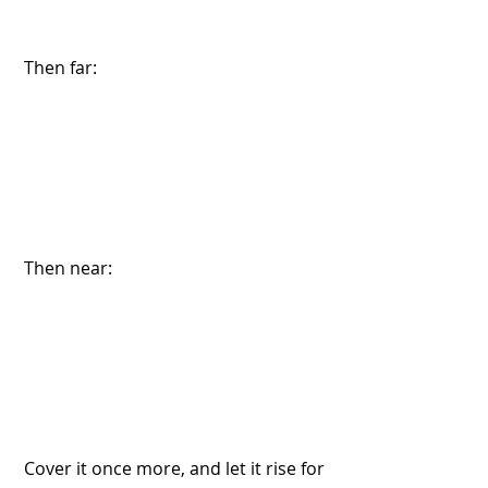
 Then far:
 Then near:
 Cover it once more, and let it rise for 