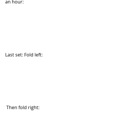
an hour:
Last set: Fold left:
 Then fold right: