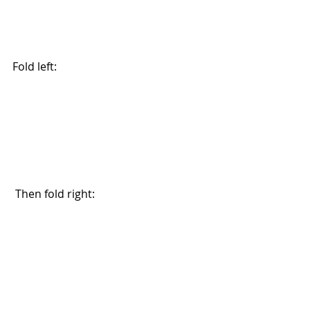
Fold left:
 Then fold right: