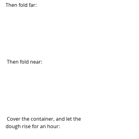
Then fold far:
 Then fold near:
 Cover the container, and let the 
dough rise for an hour: