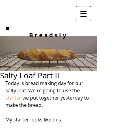
Breadsly
Salty Loaf Part II
Today is bread making day for our 
salty loaf. We're going to use the 
starter
 we put together yesterday to 
make the bread. 
My starter looks like this: