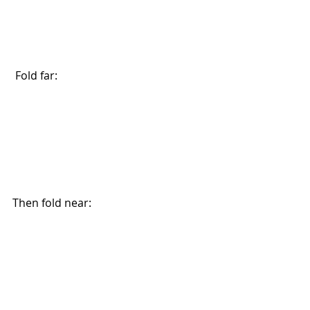
 Fold far:
Then fold near: 