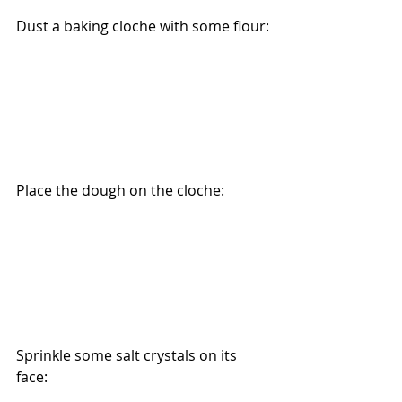
Dust a baking cloche with some flour:
Place the dough on the cloche:
Sprinkle some salt crystals on its 
face: 