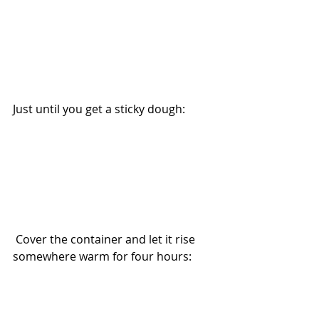
Just until you get a sticky dough:
 Cover the container and let it rise 
somewhere warm for four hours: