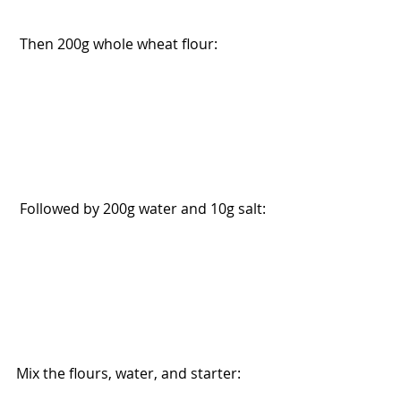
 Then 200g whole wheat flour:
 Followed by 200g water and 10g salt:
Mix the flours, water, and starter: