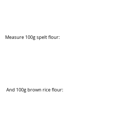
Measure 100g spelt flour:
 And 100g brown rice flour: