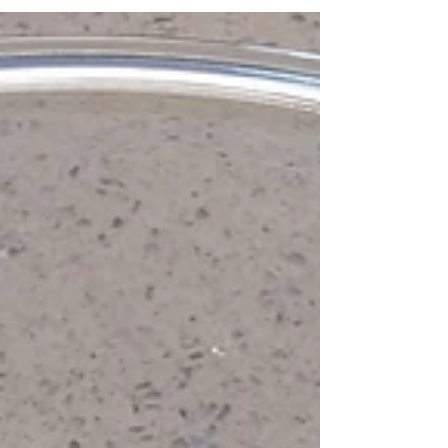
Simple Wholesome Pita - Part
2
Today is pita bread baking day! Our dough
from day 1 looks something like this: Scrape it
off the sides of the container into a ball...