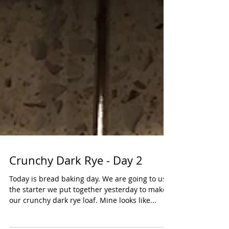
Crunchy Dark Rye - Day 2