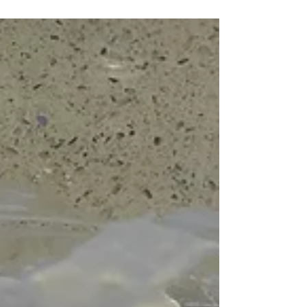
Today is bread baking day. We are going to use
the starter we put together yesterday to make
our crunchy dark rye loaf. Mine looks like...