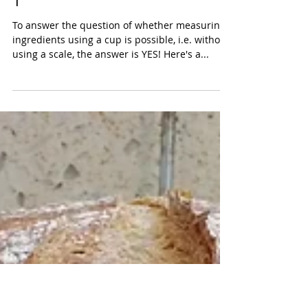
Simple Wholesome Pita - Part
1
To answer the question of whether measuring
ingredients using a cup is possible, i.e. without
using a scale, the answer is YES! Here's a...