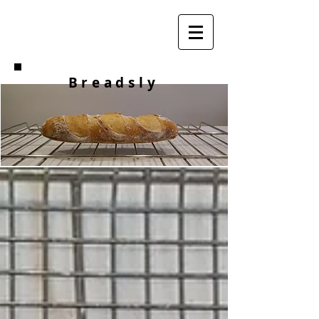
Breadsly