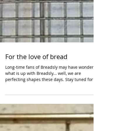
For the love of bread
Long-time fans of Breadsly may have wondered
what is up with Breadsly... well, we are
perfecting shapes these days. Stay tuned for a
new...