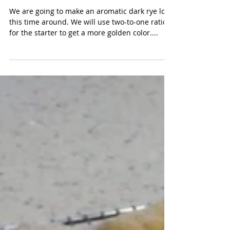
Crunchy Dark Rye - Day 1
We are going to make an aromatic dark rye loaf
this time around. We will use two-to-one ratio
for the starter to get a more golden color....