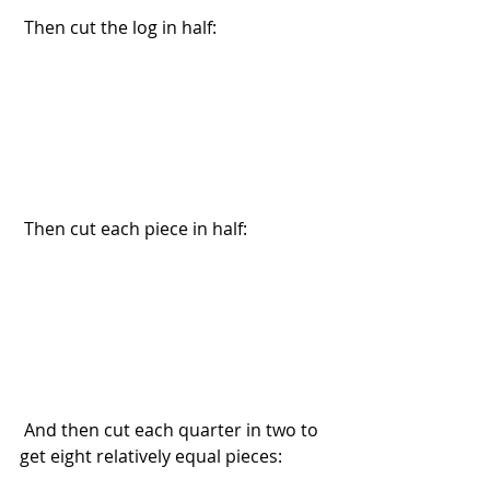
 Then cut the log in half:
 Then cut each piece in half:
 And then cut each quarter in two to 
get eight relatively equal pieces: