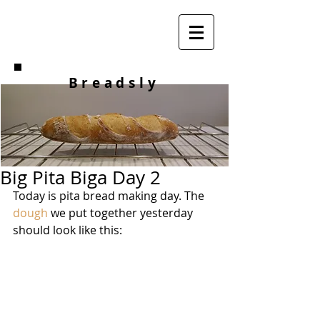
Breadsly
Big Pita Biga Day 2
Today is pita bread making day. The 
dough
 we put together yesterday 
should look like this: