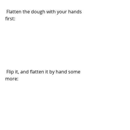
 Flatten the dough with your hands 
first:
 Flip it, and flatten it by hand some 
more: