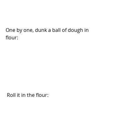
One by one, dunk a ball of dough in 
flour: 
 Roll it in the flour: