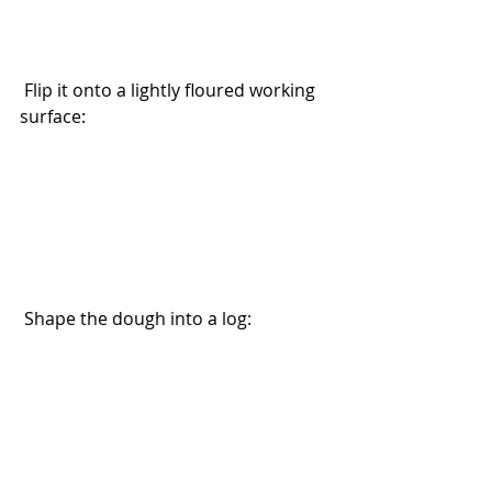
 Flip it onto a lightly floured working 
surface:
 Shape the dough into a log: