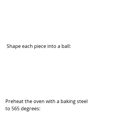
 Shape each piece into a ball:
Preheat the oven with a baking steel 
to 565 degrees: