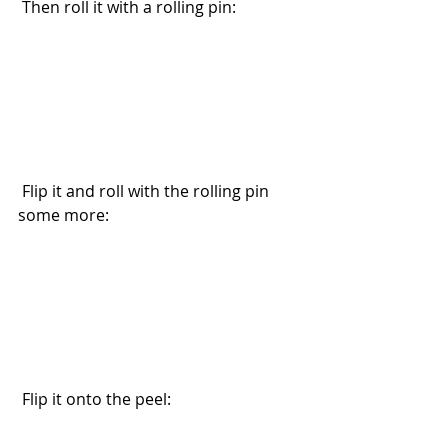
 Then roll it with a rolling pin:
 Flip it and roll with the rolling pin 
some more:
 Flip it onto the peel: