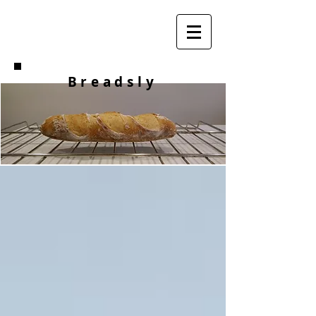
Breadsly