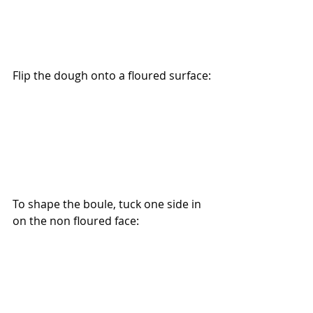
Flip the dough onto a floured surface:
To shape the boule, tuck one side in 
on the non floured face: