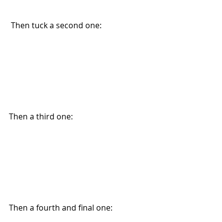
 Then tuck a second one:
Then a third one:
Then a fourth and final one: