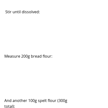
 Stir until dissolved:
Measure 200g bread flour:
And another 100g spelt flour (300g 
total):