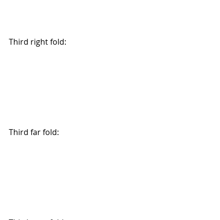
Third right fold:
Third far fold: 