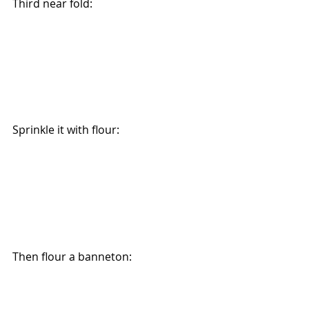
Third near fold:
Sprinkle it with flour:
Then flour a banneton: