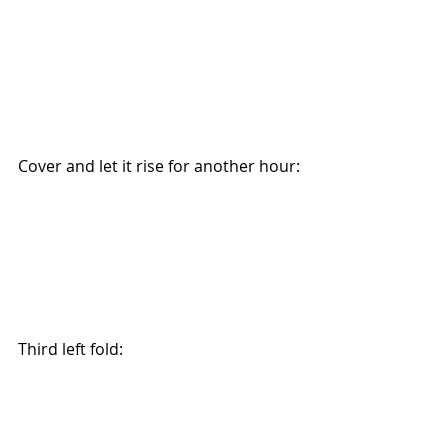
Cover and let it rise for another hour:
Third left fold: