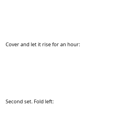
Cover and let it rise for an hour:
Second set. Fold left: