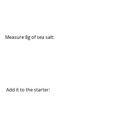
Measure 8g of sea salt:
 Add it to the starter: