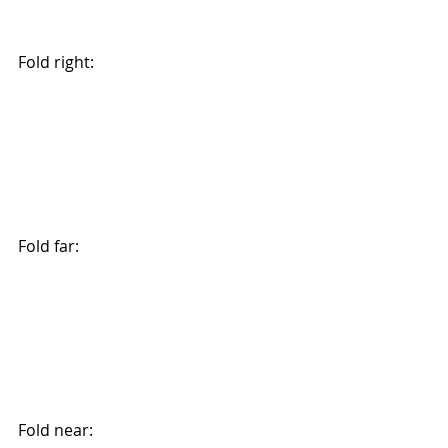
Fold right:
Fold far:
Fold near: