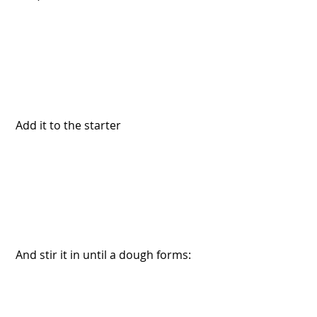
 Add it to the starter
 And stir it in until a dough forms: