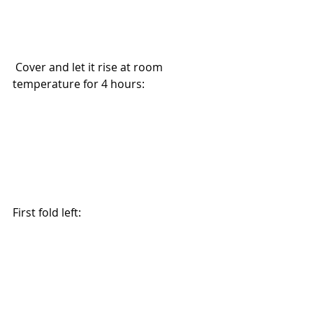
 Cover and let it rise at room 
temperature for 4 hours:
First fold left: