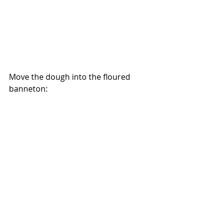
Move the dough into the floured 
banneton:
And let it proof while we preheat the 
oven to 500 degrees: