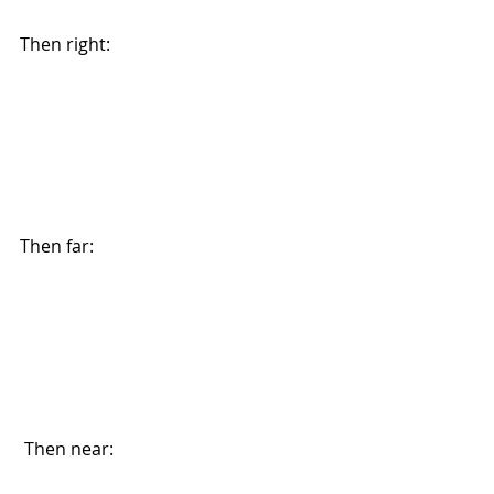
Then right: 
Then far: 
 Then near: