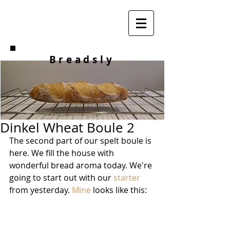
Breadsly
Dinkel Wheat Boule 2
The second part of our spelt boule is 
here. We fill the house with 
wonderful bread aroma today. We're 
going to start out with our 
starter
from yesterday. 
Mine
 looks like this: