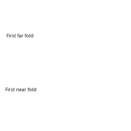
 First far fold:
First near fold: