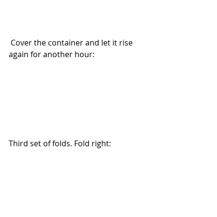
 Cover the container and let it rise 
again for another hour:
Third set of folds. Fold right: