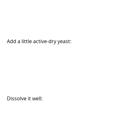
 Add a little active-dry yeast:
 Dissolve it well: