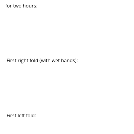
for two hours:
 First right fold (with wet hands):
 First left fold: