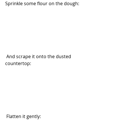
Sprinkle some flour on the dough: 
 And scrape it onto the dusted 
countertop:
 Flatten it gently: