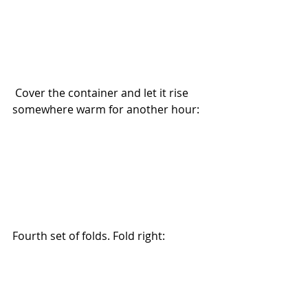
 Cover the container and let it rise 
somewhere warm for another hour:
Fourth set of folds. Fold right: 