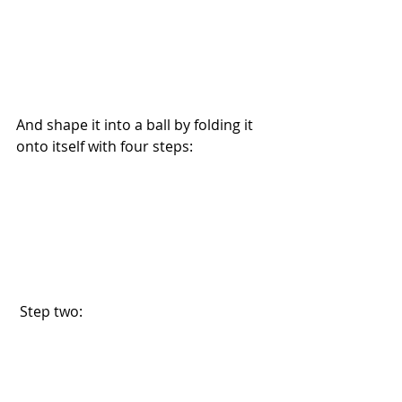
And shape it into a ball by folding it 
onto itself with four steps: 
 Step two: