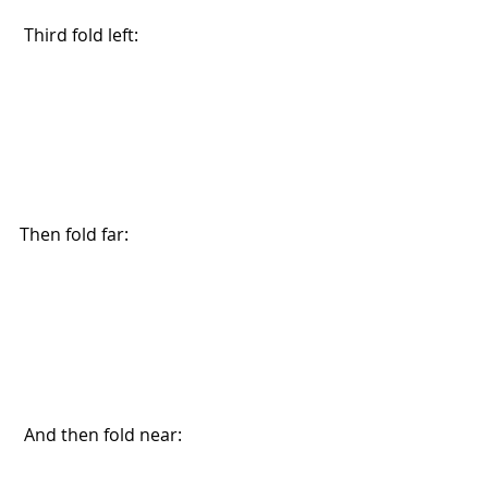
 Third fold left:
Then fold far: 
 And then fold near: