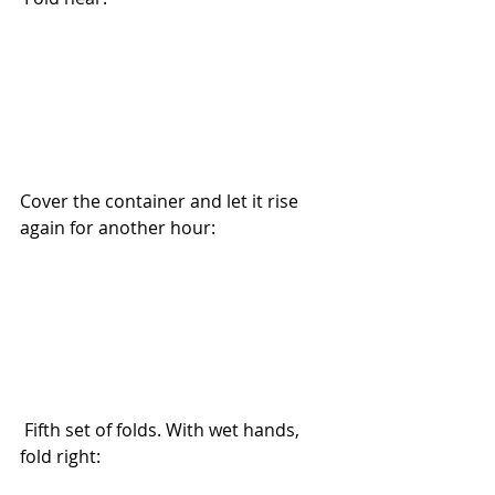
Cover the container and let it rise 
again for another hour: 
 Fifth set of folds. With wet hands, 
fold right: