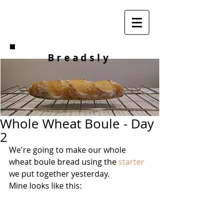
Breadsly
Whole Wheat Boule - Day
2
We're going to make our whole 
wheat boule bread using the 
starter
we put together yesterday. 
Mine looks like this: