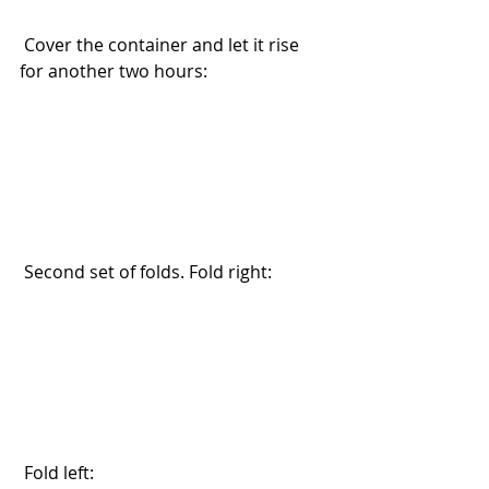
 Cover the container and let it rise 
for another two hours:
 Second set of folds. Fold right:
 Fold left: