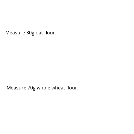
Measure 30g oat flour:
 Measure 70g whole wheat flour: