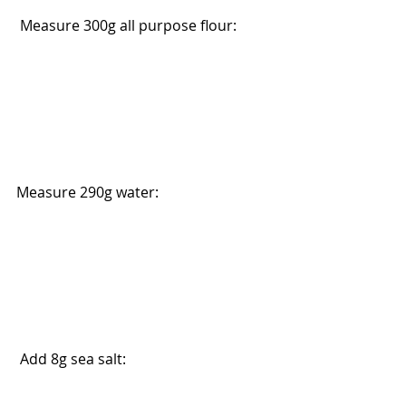
 Measure 300g all purpose flour:
Measure 290g water: 
 Add 8g sea salt: