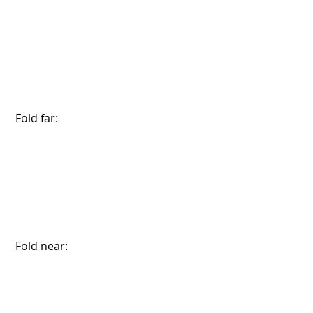
 Fold far:
 Fold near: