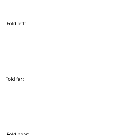
 Fold left:
Fold far: 
 Fold near: