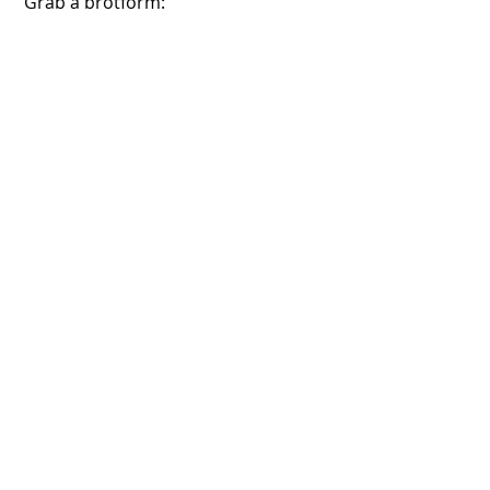
 Grab a brotform:
 Sprinkle it heavily with flour:
 Place the shaped dough in the 
brotform: