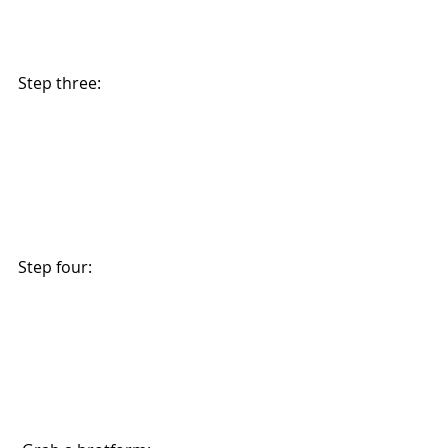
Step three: 
Step four: