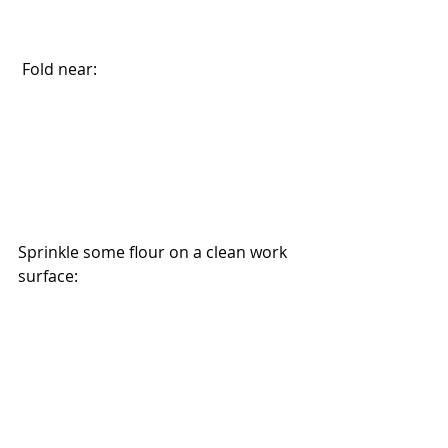
 Fold near:
Sprinkle some flour on a clean work 
surface: