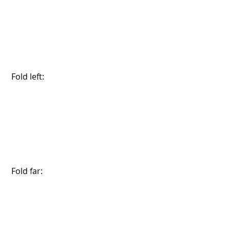
 Fold left:
 Fold far: