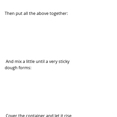
Then put all the above together: 
 And mix a little until a very sticky 
dough forms:
 Cover the container and let it rise 