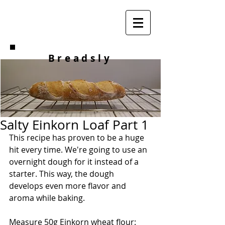
Breadsly
Salty Einkorn Loaf Part 1
This recipe has proven to be a huge 
hit every time. We're going to use an 
overnight dough for it instead of a 
starter. This way, the dough 
develops even more flavor and 
aroma while baking.
Measure 50g Einkorn wheat flour: