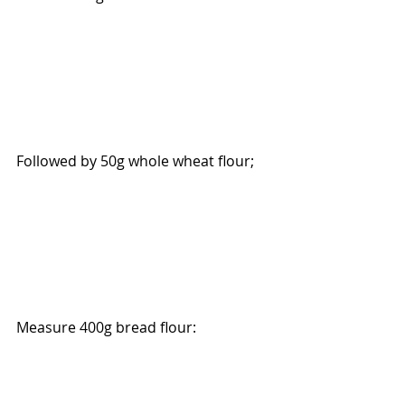
Followed by 50g whole wheat flour; 
Measure 400g bread flour: