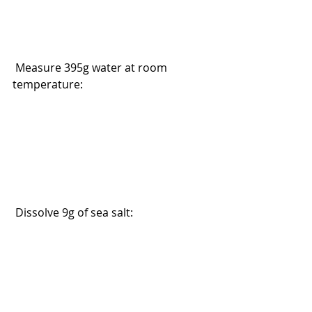
 Measure 395g water at room 
temperature:
 Dissolve 9g of sea salt: