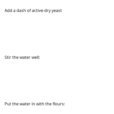
Add a dash of active-dry yeast 
Stir the water well:
Put the water in with the flours: