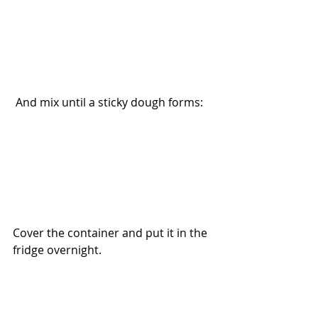
 And mix until a sticky dough forms:
Cover the container and put it in the 
fridge overnight.