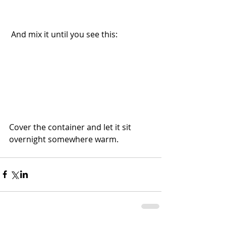
 And mix it until you see this:
Cover the container and let it sit 
overnight somewhere warm.