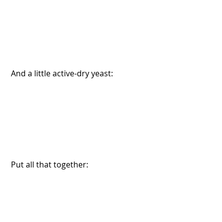
 And a little active-dry yeast:
 Put all that together: