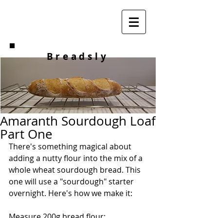
Breadsly
Amaranth Sourdough Loaf
Part One
There's something magical about 
adding a nutty flour into the mix of a 
whole wheat sourdough bread. This 
one will use a "sourdough" starter 
overnight. Here's how we make it:
Measure 200g bread flour: