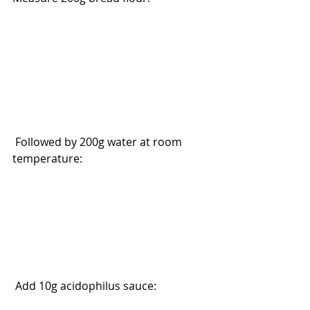
 Followed by 200g water at room 
temperature:
 Add 10g acidophilus sauce: