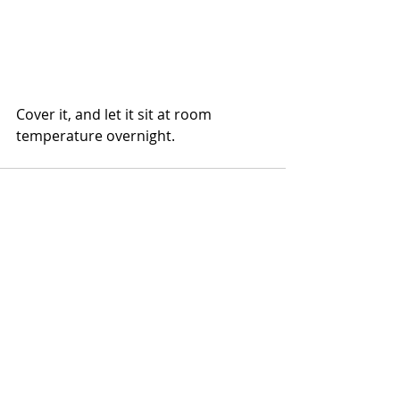
Cover it, and let it sit at room 
temperature overnight.
Comments
Write a comment...