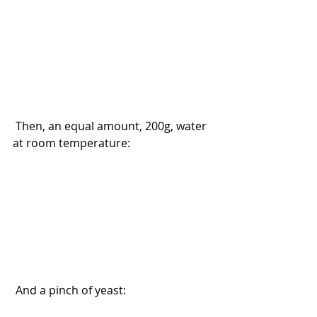
 Then, an equal amount, 200g, water 
at room temperature:
 And a pinch of yeast: