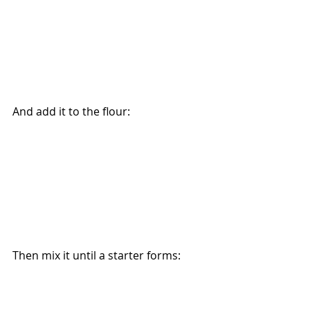
And add it to the flour:
Then mix it until a starter forms: