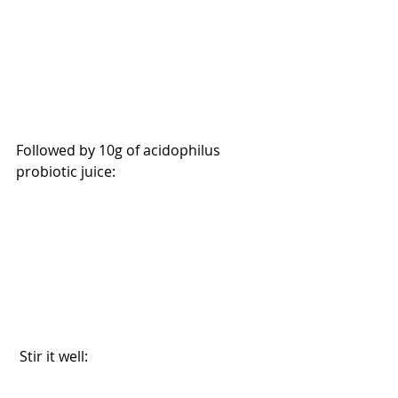
Followed by 10g of acidophilus 
probiotic juice:
 Stir it well: