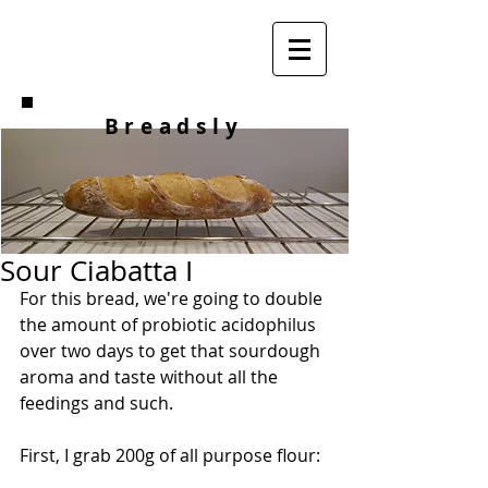
Breadsly
Sour Ciabatta I
For this bread, we're going to double 
the amount of probiotic acidophilus 
over two days to get that sourdough 
aroma and taste without all the 
feedings and such.
First, I grab 200g of all purpose flour: