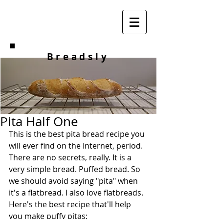
Breadsly
Pita Half One
This is the best pita bread recipe you 
will ever find on the Internet, period. 
There are no secrets, really. It is a 
very simple bread. Puffed bread. So 
we should avoid saying "pita" when 
it's a flatbread. I also love flatbreads. 
Here's the best recipe that'll help 
you make puffy pitas: