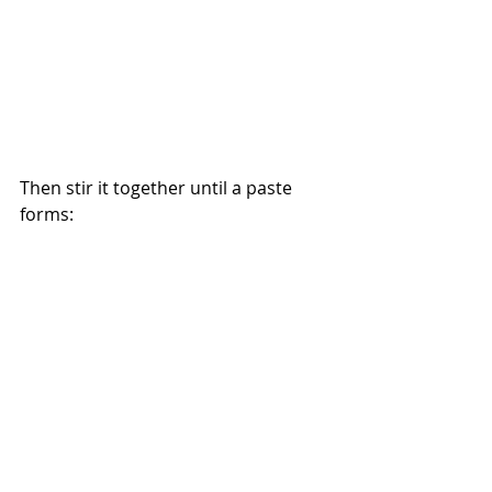
Then stir it together until a paste 
forms: