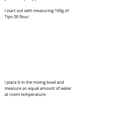
I start out with measuring 100g of 
Tipo 00 flour:
I place it in the mixing bowl and 
measure an equal amount of water 
at room temperature: