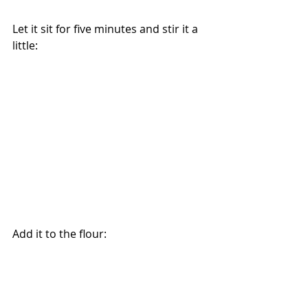
Let it sit for five minutes and stir it a 
little:
Add it to the flour: