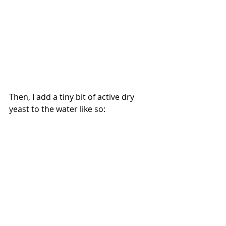
Then, I add a tiny bit of active dry 
yeast to the water like so: