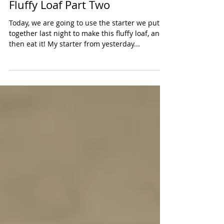
Fluffy Loaf Part Two
Today, we are going to use the starter we put
together last night to make this fluffy loaf, and
then eat it! My starter from yesterday...