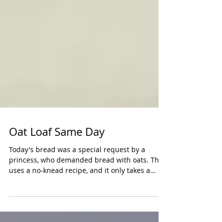
Oat Loaf Same Day
Today's bread was a special request by a
princess, who demanded bread with oats. This
uses a no-knead recipe, and it only takes a
whole...