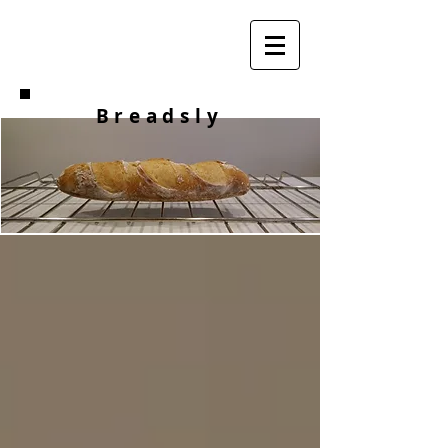
Breadsly